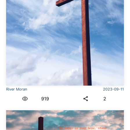
River Moran
2023-09-11
919
2