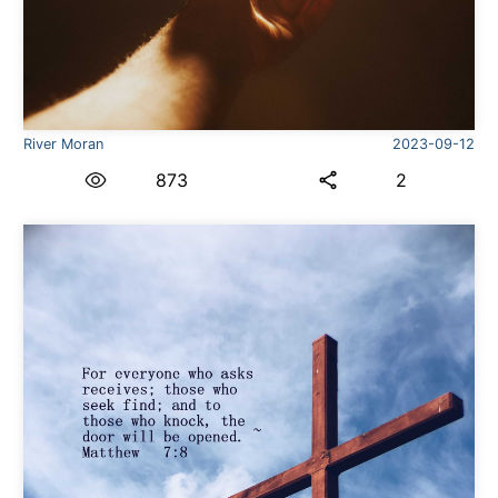
River Moran
2023-09-12
873
2