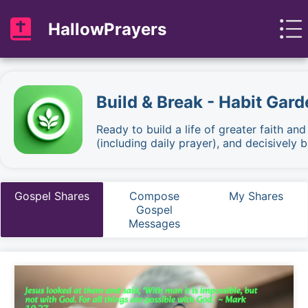
HallowPrayers
Build & Break - Habit Gard
Ready to build a life of greater faith an
(including daily prayer), and decisively
Gospel Shares
Compose
My Shares
Gospel
Messages