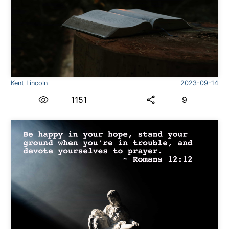
Kent Lincoln
2023-09-14
1151
9