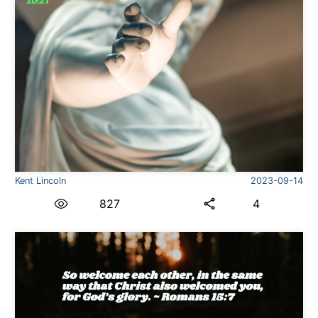
Kent Lincoln
2023-09-14
827
4