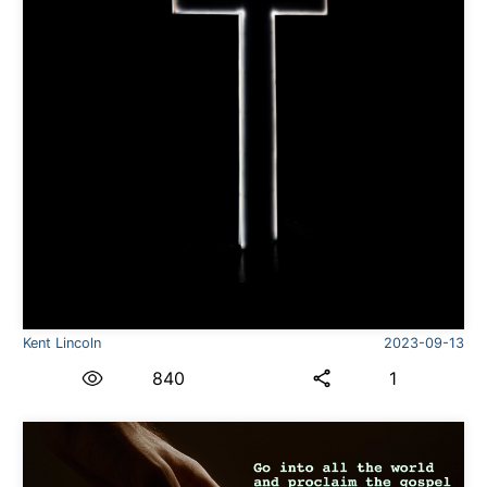
Kent Lincoln
2023-09-13
840
1