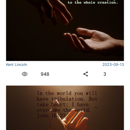
Kent Lincoln
2023-09-13
948
3