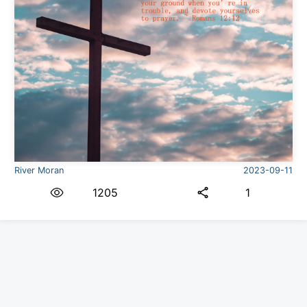
River Moran
2023-09-11
1205
1