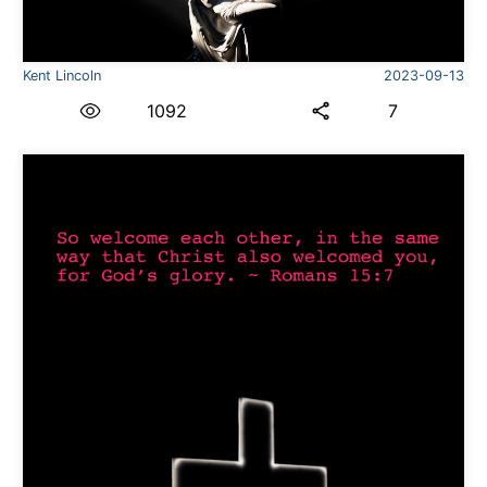
Kent Lincoln
2023-09-13
1092
7