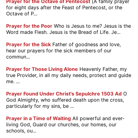
Prayer for the Octave of Pentecost
[A family prayer
for eight days after the Feast of Pentecost, or the
Octave of P...
Prayer for the Poor
Who is Jesus to me? Jesus is the
Word made Flesh. Jesus is the Bread of Life. Je...
Prayer for the Sick
Father of goodness and love,
hear our prayers for the sick members of our
commun...
Prayer for Those Living Alone
Heavenly Father, my
true Provider, in all my daily needs, protect and guide
me. ...
Prayer Found Under Christ's Sepulchre 1503 Ad
O
God Almighty, who suffered death upon the cross,
particularly for my sins, be ...
Prayer in a Time of Waiting
All powerful and ever-
living God, Guard our churches, our homes, our
schools, ou...