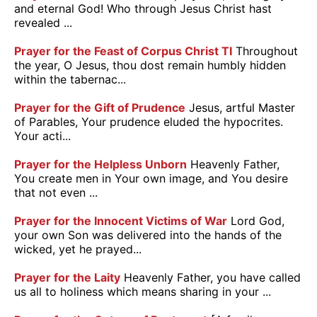
and eternal God! Who through Jesus Christ hast
revealed ...
Prayer for the Feast of Corpus Christ TI
Throughout
the year, O Jesus, thou dost remain humbly hidden
within the tabernac...
Prayer for the Gift of Prudence
Jesus, artful Master
of Parables, Your prudence eluded the hypocrites.
Your acti...
Prayer for the Helpless Unborn
Heavenly Father,
You create men in Your own image, and You desire
that not even ...
Prayer for the Innocent Victims of War
Lord God,
your own Son was delivered into the hands of the
wicked, yet he prayed...
Prayer for the Laity
Heavenly Father, you have called
us all to holiness which means sharing in your ...