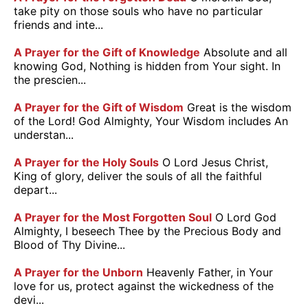
take pity on those souls who have no particular
friends and inte...
A Prayer for the Gift of Knowledge
Absolute and all
knowing God, Nothing is hidden from Your sight. In
the prescien...
A Prayer for the Gift of Wisdom
Great is the wisdom
of the Lord! God Almighty, Your Wisdom includes An
understan...
A Prayer for the Holy Souls
O Lord Jesus Christ,
King of glory, deliver the souls of all the faithful
depart...
A Prayer for the Most Forgotten Soul
O Lord God
Almighty, I beseech Thee by the Precious Body and
Blood of Thy Divine...
A Prayer for the Unborn
Heavenly Father, in Your
love for us, protect against the wickedness of the
devi...