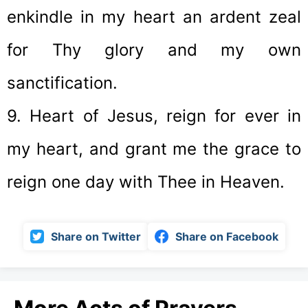
enkindle in my heart an ardent zeal
for Thy glory and my own
sanctification.
9. Heart of Jesus, reign for ever in
my heart, and grant me the grace to
reign one day with Thee in Heaven.
Share on Twitter
Share on Facebook