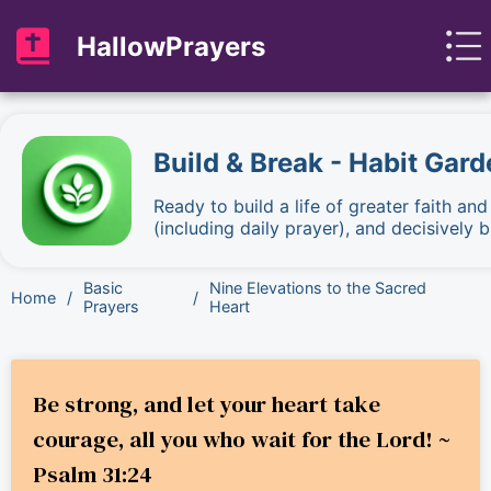
HallowPrayers
Build & Break - Habit Gard
Ready to build a life of greater faith an
(including daily prayer), and decisively
Basic
Nine Elevations to the Sacred
Home
/
/
Prayers
Heart
Be strong, and let your heart take
courage, all you who wait for the Lord! ~
Psalm 31:24