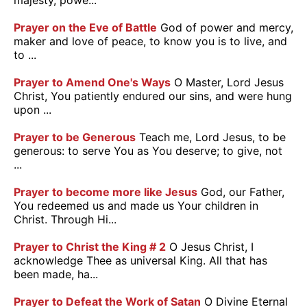
majesty, powe...
Prayer on the Eve of Battle
God of power and mercy,
maker and love of peace, to know you is to live, and
to ...
Prayer to Amend One's Ways
O Master, Lord Jesus
Christ, You patiently endured our sins, and were hung
upon ...
Prayer to be Generous
Teach me, Lord Jesus, to be
generous: to serve You as You deserve; to give, not
...
Prayer to become more like Jesus
God, our Father,
You redeemed us and made us Your children in
Christ. Through Hi...
Prayer to Christ the King # 2
O Jesus Christ, I
acknowledge Thee as universal King. All that has
been made, ha...
Prayer to Defeat the Work of Satan
O Divine Eternal