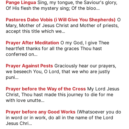
Pange Lingua
Sing, my tongue, the Saviour's glory,
Of His flesh the mystery sing; Of the bloo...
Pastores Dabo Vobis (i Will Give You Shepherds)
O
Mary, Mother of Jesus Christ and Mother of priests,
accept this title which we...
Prayer After Meditation
O my God, I give Thee
heartfelt thanks for all the graces Thou hast
conferred on...
Prayer Against Pests
Graciously hear our prayers,
we beseech You, O Lord, that we who are justly
puni...
Prayer before the Way of the Cross
My Lord Jesus
Christ, Thou hast made this journey to die for me
with love unutte...
Prayer before any Good Works
(Whatsoever you do
in word or in work, do all in the name of the Lord
Jesus Chri...