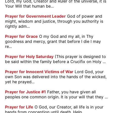
Lord, my God, Creator and Ruler of the universe, it is
Your Will that human be...
Prayer for Government Leader
God of power and
might, wisdom and justice, through you authority is
rightly adm...
Prayer for Grace
O my God and my all, in Thy
goodness and mercy, grant that before I die I may
re...
Prayer for Holy Saturday
(This prayer is designed to
be said within the family before a Crucifix on Holy ...
Prayer for Innocent Victims of War
Lord God, your
own Son was delivered into the hands of the wicked,
yet he prayed...
Prayer for Justice #1
Father, you have given all
peoples one common origin. It is your will that they ...
Prayer for Life
O God, our Creator, all life is in your
hands from conception until death. Help ...