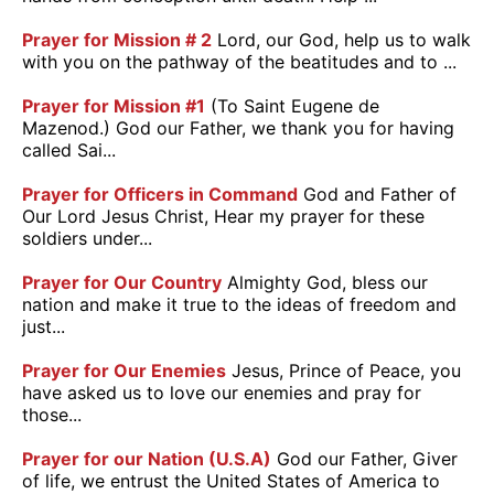
Prayer for Mission # 2
Lord, our God, help us to walk
with you on the pathway of the beatitudes and to ...
Prayer for Mission #1
(To Saint Eugene de
Mazenod.) God our Father, we thank you for having
called Sai...
Prayer for Officers in Command
God and Father of
Our Lord Jesus Christ, Hear my prayer for these
soldiers under...
Prayer for Our Country
Almighty God, bless our
nation and make it true to the ideas of freedom and
just...
Prayer for Our Enemies
Jesus, Prince of Peace, you
have asked us to love our enemies and pray for
those...
Prayer for our Nation (U.S.A)
God our Father, Giver
of life, we entrust the United States of America to