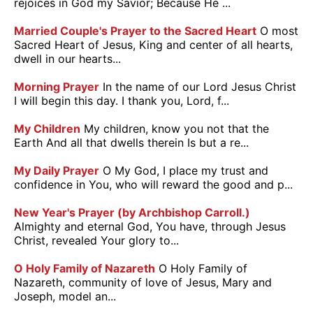
rejoices in God my Savior; Because He ...
Married Couple's Prayer to the Sacred Heart
O most
Sacred Heart of Jesus, King and center of all hearts,
dwell in our hearts...
Morning Prayer
In the name of our Lord Jesus Christ
I will begin this day. I thank you, Lord, f...
My Children
My children, know you not that the
Earth And all that dwells therein Is but a re...
My Daily Prayer
O My God, I place my trust and
confidence in You, who will reward the good and p...
New Year's Prayer (by Archbishop Carroll.)
Almighty and eternal God, You have, through Jesus
Christ, revealed Your glory to...
O Holy Family of Nazareth
O Holy Family of
Nazareth, community of love of Jesus, Mary and
Joseph, model an...