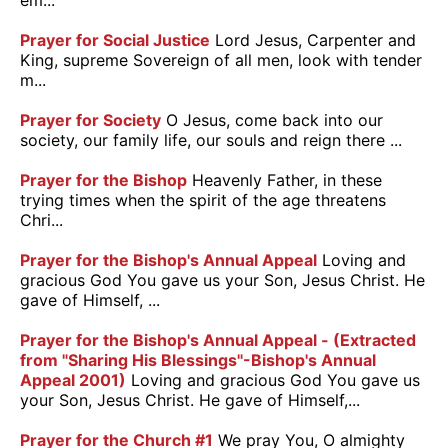
em...
Prayer for Social Justice
Lord Jesus, Carpenter and
King, supreme Sovereign of all men, look with tender
m...
Prayer for Society
O Jesus, come back into our
society, our family life, our souls and reign there ...
Prayer for the Bishop
Heavenly Father, in these
trying times when the spirit of the age threatens
Chri...
Prayer for the Bishop's Annual Appeal
Loving and
gracious God You gave us your Son, Jesus Christ. He
gave of Himself, ...
Prayer for the Bishop's Annual Appeal - (Extracted
from "Sharing His Blessings"-Bishop's Annual
Appeal 2001)
Loving and gracious God You gave us
your Son, Jesus Christ. He gave of Himself,...
Prayer for the Church #1
We pray You, O almighty