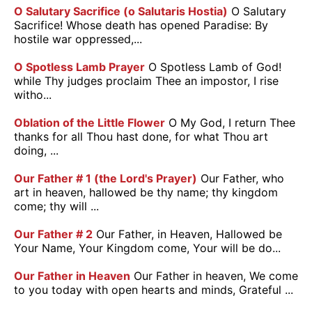
O Salutary Sacrifice (o Salutaris Hostia)
O Salutary
Sacrifice! Whose death has opened Paradise: By
hostile war oppressed,...
O Spotless Lamb Prayer
O Spotless Lamb of God!
while Thy judges proclaim Thee an impostor, I rise
witho...
Oblation of the Little Flower
O My God, I return Thee
thanks for all Thou hast done, for what Thou art
doing, ...
Our Father # 1 (the Lord's Prayer)
Our Father, who
art in heaven, hallowed be thy name; thy kingdom
come; thy will ...
Our Father # 2
Our Father, in Heaven, Hallowed be
Your Name, Your Kingdom come, Your will be do...
Our Father in Heaven
Our Father in heaven, We come
to you today with open hearts and minds, Grateful ...