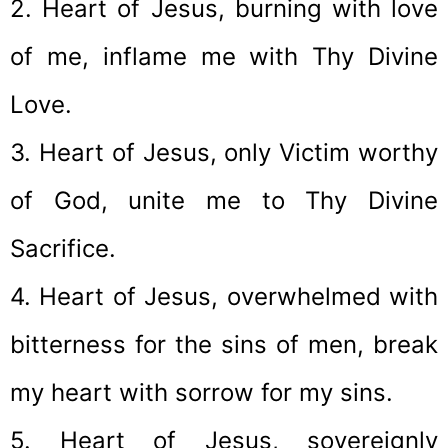
2. Heart of Jesus, burning with love
of me, inflame me with Thy Divine
Love.
3. Heart of Jesus, only Victim worthy
of God, unite me to Thy Divine
Sacrifice.
4. Heart of Jesus, overwhelmed with
bitterness for the sins of men, break
my heart with sorrow for my sins.
5. Heart of Jesus, sovereignly