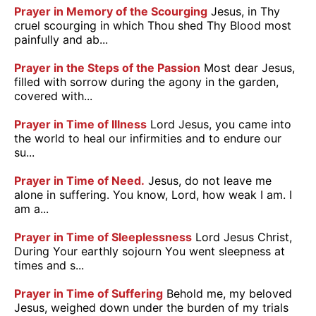
Prayer in Memory of the Scourging
Jesus, in Thy
cruel scourging in which Thou shed Thy Blood most
painfully and ab...
Prayer in the Steps of the Passion
Most dear Jesus,
filled with sorrow during the agony in the garden,
covered with...
Prayer in Time of Illness
Lord Jesus, you came into
the world to heal our infirmities and to endure our
su...
Prayer in Time of Need.
Jesus, do not leave me
alone in suffering. You know, Lord, how weak I am. I
am a...
Prayer in Time of Sleeplessness
Lord Jesus Christ,
During Your earthly sojourn You went sleepness at
times and s...
Prayer in Time of Suffering
Behold me, my beloved
Jesus, weighed down under the burden of my trials