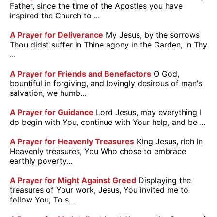
Father, since the time of the Apostles you have
inspired the Church to ...
A Prayer for Deliverance
My Jesus, by the sorrows
Thou didst suffer in Thine agony in the Garden, in Thy
...
A Prayer for Friends and Benefactors
O God,
bountiful in forgiving, and lovingly desirous of man's
salvation, we humb...
A Prayer for Guidance
Lord Jesus, may everything I
do begin with You, continue with Your help, and be ...
A Prayer for Heavenly Treasures
King Jesus, rich in
Heavenly treasures, You Who chose to embrace
earthly poverty...
A Prayer for Might Against Greed
Displaying the
treasures of Your work, Jesus, You invited me to
follow You, To s...