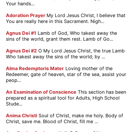
Your hands...
Adoration Prayer
My Lord Jesus Christ, I believe that
You are really here in this Sacrament. Nigh...
Agnus Dei #1
Lamb of God, Who takest away the
sins of the world, grant them rest. Lamb of Go...
Agnus Dei #2
O My Lord Jesus Christ, the true Lamb
Who takest away the sins of the world; by ...
Alma Redemptoris Mater
Loving mother of the
Redeemer, gate of heaven, star of the sea, assist your
peop...
An Examination of Conscience
This section has been
prepared as a spiritual tool for Adults, High School
Stude...
Anima Christi
Soul of Christ, make me holy. Body of
Christ, save me. Blood of Christ, fill me ...