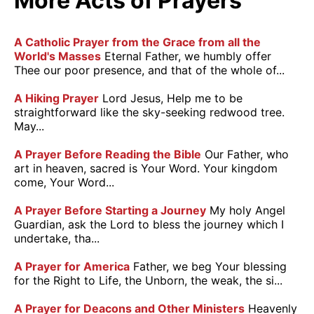
More Acts of Prayers
A Catholic Prayer from the Grace from all the
World's Masses
Eternal Father, we humbly offer
Thee our poor presence, and that of the whole of...
A Hiking Prayer
Lord Jesus, Help me to be
straightforward like the sky-seeking redwood tree.
May...
A Prayer Before Reading the Bible
Our Father, who
art in heaven, sacred is Your Word. Your kingdom
come, Your Word...
A Prayer Before Starting a Journey
My holy Angel
Guardian, ask the Lord to bless the journey which I
undertake, tha...
A Prayer for America
Father, we beg Your blessing
for the Right to Life, the Unborn, the weak, the si...
A Prayer for Deacons and Other Ministers
Heavenly