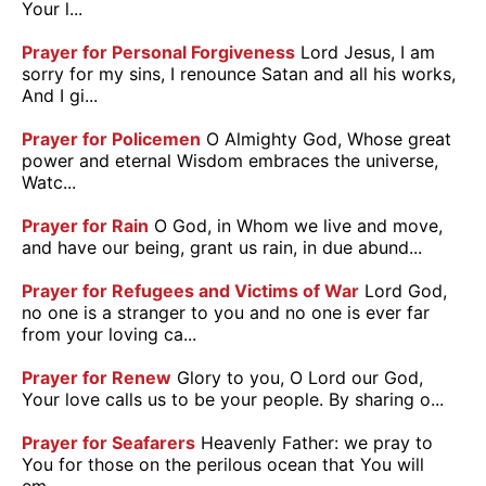
Your l...
Prayer for Personal Forgiveness
Lord Jesus, I am
sorry for my sins, I renounce Satan and all his works,
And I gi...
Prayer for Policemen
O Almighty God, Whose great
power and eternal Wisdom embraces the universe,
Watc...
Prayer for Rain
O God, in Whom we live and move,
and have our being, grant us rain, in due abund...
Prayer for Refugees and Victims of War
Lord God,
no one is a stranger to you and no one is ever far
from your loving ca...
Prayer for Renew
Glory to you, O Lord our God,
Your love calls us to be your people. By sharing o...
Prayer for Seafarers
Heavenly Father: we pray to
You for those on the perilous ocean that You will