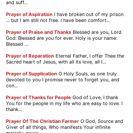
and suff...
Prayer of Aspiration
I have broken out of my prison
... but I am still not free. I have been comfort...
Prayer of Praise and Thanks
Blessed are you, Lord
God: Blessed are you for ever. Holy is your name:
Blessed ...
Prayer of Reparation
Eternal Father, I offer Thee the
Sacred heart of Jesus, with all Its love, all I...
Prayer of Supplication
O Holy Souls, as one truly
devoted to you I promise never to forget you, and
con...
Prayer of Thanks for People
God of Love, I thank
You for the people in my life who are easy to love. I
thank...
Prayer Of The Christian Farmer
O God, Source and
Giver of all things, Who manifests Your infinite