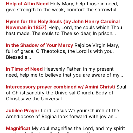
Help of All in Need
Holy Mary, help those in need,
give strength to the weak, comfort the sorrowful,...
Hymn for the Holy Souls (by John Henry Cardinal
Newman in 1857)
Help, Lord, the souls which Thou
hast made, The souls to Thee so dear, In prison...
In the Shadow of Your Mercy
Rejoice Virgin Mary,
full of grace. O Theotokos, the Lord is with you.
Blessed a...
In Time of Need
Heavenly Father, in my present
need, help me to believe that you are aware of my...
Intercessory prayer combined w/ Amini Christi
Soul
of Christ,sanctify the Universal Church. Body of
Christ,save the Universal ...
Jubilee Prayer
Lord, Jesus We your Church of the
Archdiocese of Regina look forward with joy an...
Magnificat
My soul magnifies the Lord, and my spirit