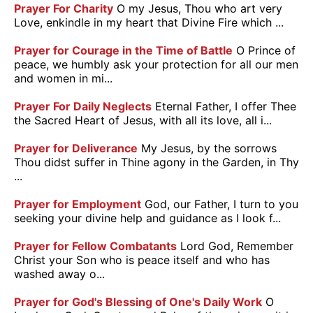
Prayer For Charity
O my Jesus, Thou who art very
Love, enkindle in my heart that Divine Fire which ...
Prayer for Courage in the Time of Battle
O Prince of
peace, we humbly ask your protection for all our men
and women in mi...
Prayer For Daily Neglects
Eternal Father, I offer Thee
the Sacred Heart of Jesus, with all its love, all i...
Prayer for Deliverance
My Jesus, by the sorrows
Thou didst suffer in Thine agony in the Garden, in Thy
...
Prayer for Employment
God, our Father, I turn to you
seeking your divine help and guidance as I look f...
Prayer for Fellow Combatants
Lord God, Remember
Christ your Son who is peace itself and who has
washed away o...
Prayer for God's Blessing of One's Daily Work
O