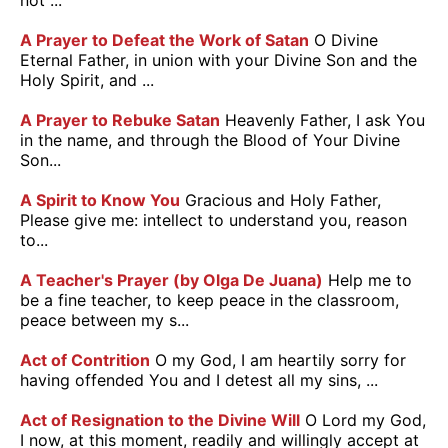
not ...
A Prayer to Defeat the Work of Satan
O Divine
Eternal Father, in union with your Divine Son and the
Holy Spirit, and ...
A Prayer to Rebuke Satan
Heavenly Father, I ask You
in the name, and through the Blood of Your Divine
Son...
A Spirit to Know You
Gracious and Holy Father,
Please give me: intellect to understand you, reason
to...
A Teacher's Prayer (by Olga De Juana)
Help me to
be a fine teacher, to keep peace in the classroom,
peace between my s...
Act of Contrition
O my God, I am heartily sorry for
having offended You and I detest all my sins, ...
Act of Resignation to the Divine Will
O Lord my God,
I now, at this moment, readily and willingly accept at