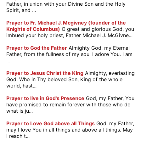
Father, in union with your Divine Son and the Holy
Spirit, and ...
Prayer to Fr. Michael J. Mcgivney (founder of the
Knights of Columbus)
O great and glorious God, you
imbued your holy priest, Father Michael J. McGivne...
Prayer to God the Father
Almighty God, my Eternal
Father, from the fullness of my soul I adore You. I am
...
Prayer to Jesus Christ the King
Almighty, everlasting
God, Who in Thy beloved Son, King of the whole
world, hast...
Prayer to live in God's Presence
God, my Father, You
have promised to remain forever with those who do
what is ju...
Prayer to Love God above all Things
God, my Father,
may I love You in all things and above all things. May
I reach t...