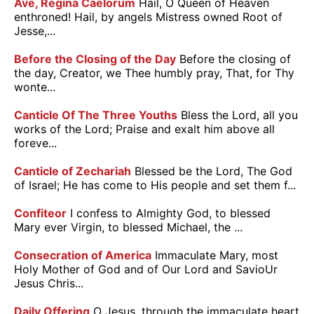
Ave, Regina Caelorum
Hail, O Queen of Heaven
enthroned! Hail, by angels Mistress owned Root of
Jesse,...
Before the Closing of the Day
Before the closing of
the day, Creator, we Thee humbly pray, That, for Thy
wonte...
Canticle Of The Three Youths
Bless the Lord, all you
works of the Lord; Praise and exalt him above all
foreve...
Canticle of Zechariah
Blessed be the Lord, The God
of Israel; He has come to His people and set them f...
Confiteor
I confess to Almighty God, to blessed
Mary ever Virgin, to blessed Michael, the ...
Consecration of America
Immaculate Mary, most
Holy Mother of God and of Our Lord and SavioUr
Jesus Chris...
Daily Offering
O Jesus, through the immaculate heart