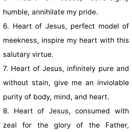
humble, annihilate my pride.
6. Heart of Jesus, perfect model of
meekness, inspire my heart with this
salutary virtue.
7. Heart of Jesus, infinitely pure and
without stain, give me an inviolable
purity of body, mind, and heart.
8. Heart of Jesus, consumed with
zeal for the glory of the Father,