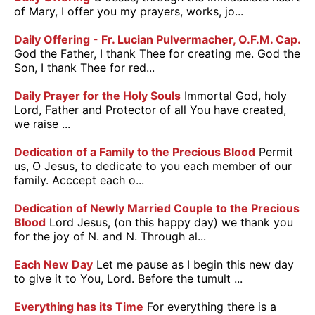
of Mary, I offer you my prayers, works, jo...
Daily Offering - Fr. Lucian Pulvermacher, O.F.M. Cap.
God the Father, I thank Thee for creating me. God the
Son, I thank Thee for red...
Daily Prayer for the Holy Souls
Immortal God, holy
Lord, Father and Protector of all You have created,
we raise ...
Dedication of a Family to the Precious Blood
Permit
us, O Jesus, to dedicate to you each member of our
family. Acccept each o...
Dedication of Newly Married Couple to the Precious
Blood
Lord Jesus, (on this happy day) we thank you
for the joy of N. and N. Through al...
Each New Day
Let me pause as I begin this new day
to give it to You, Lord. Before the tumult ...
Everything has its Time
For everything there is a