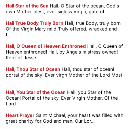
Hail Star of the Sea
Hail, O Star of the ocean, God's
own Mother blest, ever sinless Virgin, gate of ...
Hail True Body Truly Born
Hail, true Body, truly born
Of the Virgin Mary mild Truly offered, wracked and
t...
Hail, O Queen of Heaven Enthroned
Hail, O Queen of
Heaven enthroned! Hail, by Angels mistress owned!
Root of Jesse...
Hail, Thou Star of Ocean
Hail, thou star of ocean!
portal of the sky! Ever virgn Mother of the Lord Most
...
Hail, You Star of the Ocean
Hail, you Star of the
Ocean! Portal of the sky, Ever Virgin Mother, Of the
Lord ...
Heart Prayer
Saint Michael, your heart was filled with
great charity for God and man. Our Lor...