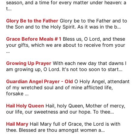
season, and a time for every matter under heaven: a
t...
Glory Be to the Father
Glory be to the Father and to
the Son and to the Holy Spirit. As it was in the b...
Grace Before Meals # 1
Bless us, O Lord, and these
your gifts, which we are about to receive from your
...
Growing Up Prayer
With each new day that dawns I
am growing up, O Lord. It's not too soon to start...
Guardian Angel Prayer - Old
O Holy Angel, attendant
of my wretched soul and of mine afflicted life,
forsake ...
Hail Holy Queen
Hail, holy Queen, Mother of mercy,
our life, our sweetness and our hope. To thee...
Hail Mary
Hail Mary full of Grace, the Lord is with
thee. Blessed are thou amongst women a...