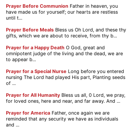
Prayer Before Communion
Father in heaven, you
have made us for yourself; our hearts are restless
until t...
Prayer Before Meals
Bless us Oh Lord, and these thy
gifts, which we are about to receive, from thy b...
Prayer for a Happy Death
O God, great and
omnipotent judge of the living and the dead, we are
to appear b...
Prayer for a Special Nurse
Long before you entered
nursing The Lord had played His part, Planting seeds
of ...
Prayer for All Humanity
Bless us all, 0 Lord, we pray,
for loved ones, here and near, and far away. And ...
Prayer for America
Father, once again we are
reminded that any security we have as individuals
and ...