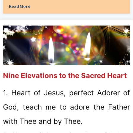
Read More
Nine Elevations to the Sacred Heart
1. Heart of Jesus, perfect Adorer of
God, teach me to adore the Father
with Thee and by Thee.