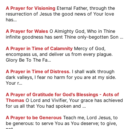
A Prayer for Visioning
Eternal Father, through the
resurrection of Jesus the good news of Your love
has...
A Prayer for Wales
O Almighty God, Who in Thine
infinite goodness has sent Thine only-begotten Son ...
A Prayer in Time of Calamnity
Mercy of God,
encompass us, and deliver us from every plague.
Glory Be To The Fa...
A Prayer in Time of Distress.
I shall walk through
dark valleys, I fear no harm for you are at my side.
Your r...
A Prayer of Gratitude for God's Blessings - Acts of
Thomas
O Lord and Vivifier, Your grace has achieved
for us all that You had spoken and ...
A Prayer to be Generous
Teach me, Lord Jesus, to
be generous: to serve You as You deserve; to give,