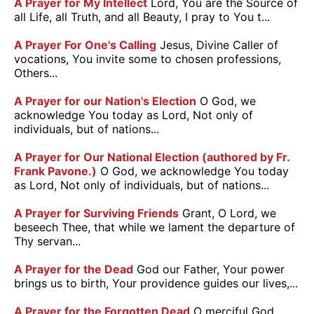
A Prayer for My Intellect
Lord, You are the Source of
all Life, all Truth, and all Beauty, I pray to You t...
A Prayer For One's Calling
Jesus, Divine Caller of
vocations, You invite some to chosen professions,
Others...
A Prayer for our Nation's Election
O God, we
acknowledge You today as Lord, Not only of
individuals, but of nations...
A Prayer for Our National Election (authored by Fr.
Frank Pavone.)
O God, we acknowledge You today
as Lord, Not only of individuals, but of nations...
A Prayer for Surviving Friends
Grant, O Lord, we
beseech Thee, that while we lament the departure of
Thy servan...
A Prayer for the Dead
God our Father, Your power
brings us to birth, Your providence guides our lives,...
A Prayer for the Forgotten Dead
O merciful God,